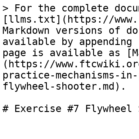
> For the complete docu
[llms.txt](https://www.
Markdown versions of do
available by appending 
page is available as [M
(https://www.ftcwiki.or
practice-mechanisms-in-
flywheel-shooter.md).

# Exercise #7 Flywheel 