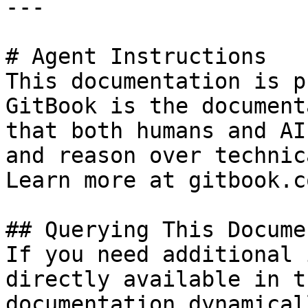
---

# Agent Instructions

This documentation is p
GitBook is the document
that both humans and AI
and reason over technic
Learn more at gitbook.co
## Querying This Docume
If you need additional 
directly available in t
documentation dynamical