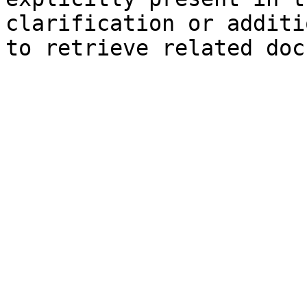
clarification or additi