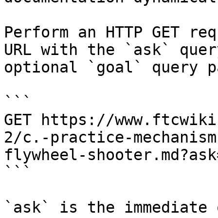
Perform an HTTP GET req
URL with the `ask` quer
optional `goal` query p
```

GET https://www.ftcwiki
2/c.-practice-mechanism
flywheel-shooter.md?ask
```

`ask` is the immediate 