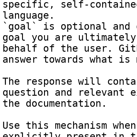
specific, self-containe
language.

`goal` is optional and 
goal you are ultimately
behalf of the user. Git
answer towards what is 
The response will conta
question and relevant e
the documentation.

Use this mechanism when
explicitly present in t